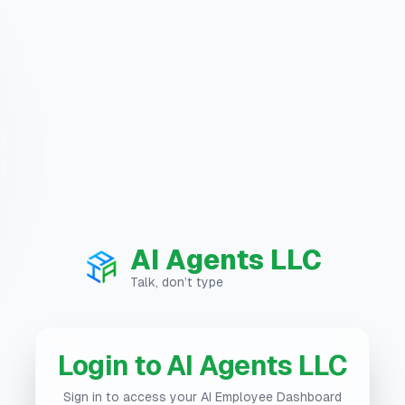
AI Agents LLC
Talk, don’t type
Login to AI Agents LLC
Sign in to access your AI Employee Dashboard