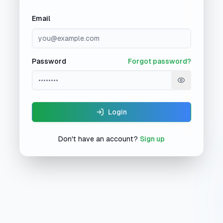
Email
Password
Forgot password?
Show passw
Login
Don't have an account?
Sign up